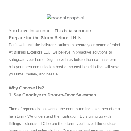
You have Insurance… This is Assurance.
Prepare for the Storm Before It Hits
Don’t wait until the hailstorm strikes to secure your peace of mind.
At Billings Exteriors LLC, we believe in proactive solutions to
safeguard your home. Sign up with us before the next hailstorm
hits your area and unlock a host of no-cost benefits that will save
you time, money, and hassle.
Why Choose Us?
1. Say Goodbye to Door-to-Door Salesmen
Tired of repeatedly answering the door to roofing salesmen after a
hailstorm? We understand the frustration. By signing up with
Billings Exteriors LLC before the storm, you’ll avoid the endless
interruptions and sales pitches. Our streamlined process ensures