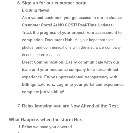
Sign up for our customer portal.
Exciting News!
As a valued customer, you get access to our exclusive
Customer Portal
At NO COST!
Real-Time Updates:
Track the progress of your project from assessment to
completion.
Document Hub:
All your important files,
photos, and communications with the insurance company
in one secure location.
Direct Communication:
Easily communicate with our
team and your insurance company for a streamlined
experience. Enjoy unprecedented transparency with
Billings Exteriors. Log in to your portal and experience
complete job visibility!
Relax knowing you are Now Ahead of the Rest.
What Happens when the storm Hits:
Relax we have you covered.