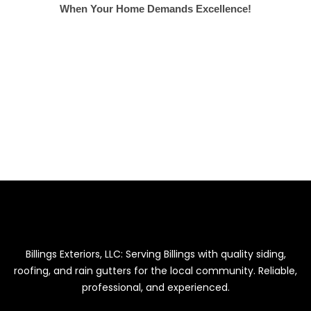
When Your Home Demands Excellence!
NEED HELP?
SIDING, GUTTERS & ROOFING
GET FREE ESTIMATE
Billings Exteriors, LLC: Serving Billings with quality siding,
roofing, and rain gutters for the local community. Reliable,
professional, and experienced.