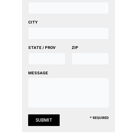
CITY
STATE / PROV
ZIP
MESSAGE
* REQUIRED