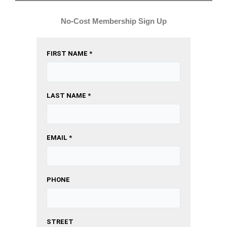
No-Cost Membership Sign Up
FIRST NAME *
LAST NAME *
EMAIL *
PHONE
STREET