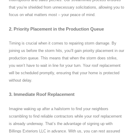
that you’re shielded from unnecessary solicitations, allowing you to
focus on what matters most – your peace of mind.
2. Priority Placement in the Production Queue
Timing is crucial when it comes to repairing storm damage. By
joining us before the storm hits, you’ll gain priority placement in our
production queue. This means that when the storm does strike,
you won’t have to wait in line for your turn. Your roof replacement
will be scheduled promptly, ensuring that your home is protected
without delay.
3. Immediate Roof Replacement
Imagine waking up after a hailstorm to find your neighbors
scrambling to find reliable contractors while your roof replacement
is already underway. That’s the advantage of signing up with
Billings Exteriors LLC in advance. With us, you can rest assured