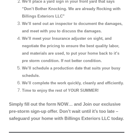
We’ll place a yard sign in your front yard that says
“Don’t Bother Knocking. We are already Rocking with
Billings Exteriors LLC”
We’ll send out an inspector to document the damages,
and meet with you to discuss the damages.
We’ll meet your Insurance adjuster on sight, and
negotiate the pricing to ensure the best quality labor,
and materials are used, to put your home back to it’s
pre storm condition. If not better condition.
We’ll schedule a production date that suits your busy
schedule.
We’ll complete the work quickly, cleanly and efficiently.
Time to enjoy the rest of YOUR SUMMER!
Simply fill out the form NOW… and Join our exclusive
pre-storm sign-up offer. Don’t wait until it’s too late –
safeguard your home with Billings Exteriors LLC today.