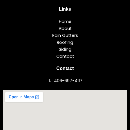
Links
Home
About
Rain Gutters
Roofing
Siding
Contact
Contact
406-697-4117