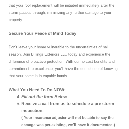
that your roof replacement will be initiated immediately after the
storm passes through, minimizing any further damage to your
property.
Secure Your Peace of Mind Today
Don’t leave your home vulnerable to the uncertainties of hail
season. Join Billings Exteriors LLC today and experience the
difference of proactive protection. With our no-cost benefits and
commitment to excellence, you’ll have the confidence of knowing
that your home is in capable hands.
What You Need To Do NOW:
Fill out the form Below
Receive a call from us to schedule a pre storm
inspection.
(
Your insurance adjuster will not be able to say the
damage was per-existing, we’ll have it documented.)